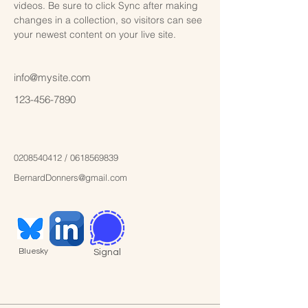
videos. Be sure to click Sync after making 
changes in a collection, so visitors can see 
your newest content on your live site. 
info@mysite.com
123-456-7890
0208540412
‬ /
0618569839
BernardDonners@gmail.com
Bluesky
Signal