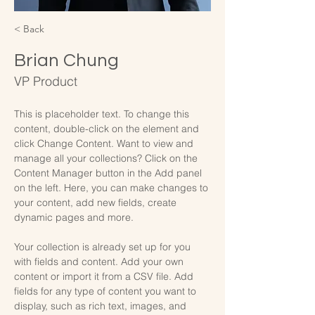
< Back
Brian Chung
VP Product
This is placeholder text. To change this 
content, double-click on the element and 
click Change Content. Want to view and 
manage all your collections? Click on the 
Content Manager button in the Add panel 
on the left. Here, you can make changes to 
your content, add new fields, create 
dynamic pages and more.
Your collection is already set up for you 
with fields and content. Add your own 
content or import it from a CSV file. Add 
fields for any type of content you want to 
display, such as rich text, images, and 