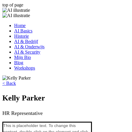
top of page
Home
AI Basics
Historie
AI & Bedrijf
AI & Onderwijs
AI & Security
Mijn Bio
Blog
Workshops
< Back
Kelly Parker
HR Representative
This is placeholder text. To change this 
content, double-click on the element and click 