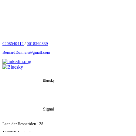
0208540412
‬ /
0618569839
BernardDonners@gmail.com
Bluesky
Signal
Laan der Hesperiden 128
1076DX Amsterdam