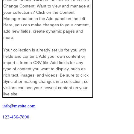
Change Content. Want to view and manage all 
your collections? Click on the Content 
Manager button in the Add panel on the left. 
Here, you can make changes to your content, 
add new fields, create dynamic pages and 
more.
Your collection is already set up for you with 
fields and content. Add your own content or 
import it from a CSV file. Add fields for any 
type of content you want to display, such as 
rich text, images, and videos. Be sure to click 
Sync after making changes in a collection, so 
visitors can see your newest content on your 
live site. 
info@mysite.com
123-456-7890